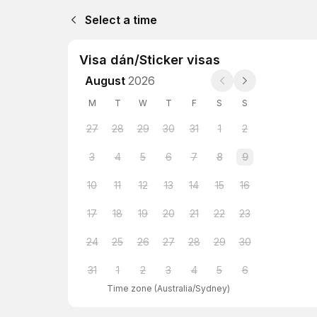
Select a time
Visa dán/Sticker visas
August
2026
M
T
W
T
F
S
S
27
28
29
30
31
1
2
3
4
5
6
7
8
9
10
11
12
13
14
15
16
17
18
19
20
21
22
23
24
25
26
27
28
29
30
31
1
2
3
4
5
6
Time zone
(
Australia/Sydney
)