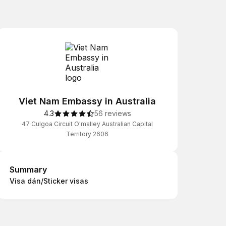
Viet Nam Embassy in Australia
4.3
56 reviews
47 Culgoa Circuit O'malley Australian Capital
Territory 2606
Summary
Summary
Visa dán/Sticker visas