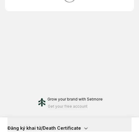
Grow your brand
with Setmore
Get your free account
Đăng ký khai tử/Death Certificate