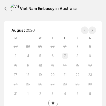
Viet Nam Embassy in Australia
August
2026
M
T
W
T
F
S
S
27
28
29
30
31
1
2
3
4
5
6
7
8
9
10
11
12
13
14
15
16
17
18
19
20
21
22
23
24
25
26
27
28
29
30
31
1
2
3
4
5
6